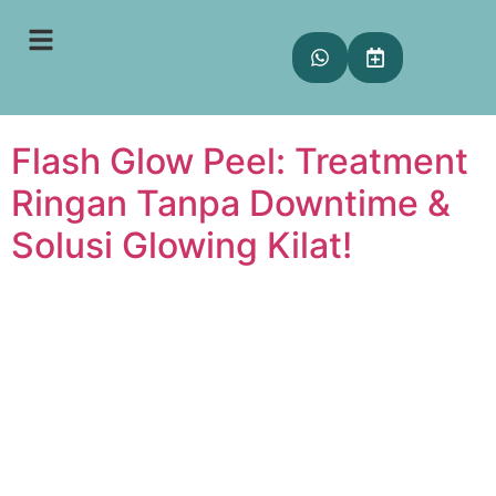
Tag:
treatment lunch
break
Flash Glow Peel: Treatment
Ringan Tanpa Downtime &
Solusi Glowing Kilat!