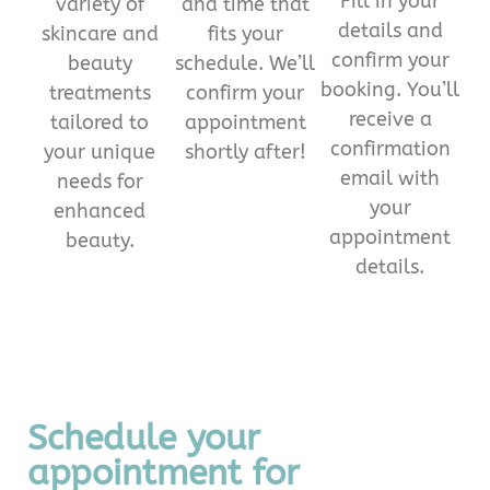
Fill in your
variety of
and time that
details and
skincare and
fits your
confirm your
beauty
schedule. We’ll
booking. You’ll
treatments
confirm your
receive a
tailored to
appointment
confirmation
your unique
shortly after!
email with
needs for
your
enhanced
appointment
beauty.
details.
Schedule your
appointment for