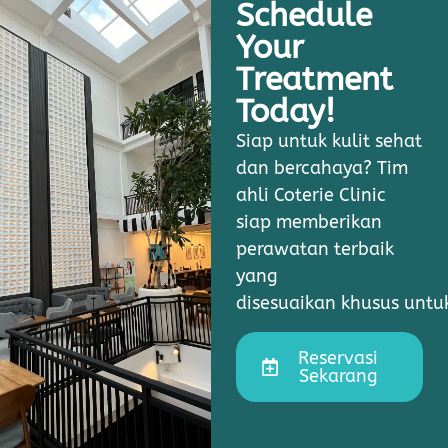
Schedule
Your
Treatment
Today!
Siap untuk kulit sehat
dan bercahaya? Tim
ahli Coterie Clinic
siap memberikan
perawatan terbaik
yang
disesuaikan khusus unt
Reservasi
Sekarang