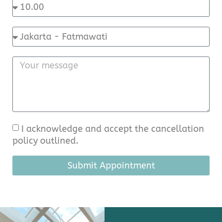
I acknowledge and accept the cancellation
policy outlined.
Submit Appointment