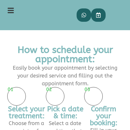
How to schedule your
appointment:
Easily book your appointment by selecting
your desired service and filling out the
appointment form.
01
02
03
Select your
Pick a date
Confirm
treatment:
& time:
your
booking:
Choose from a
Select a date