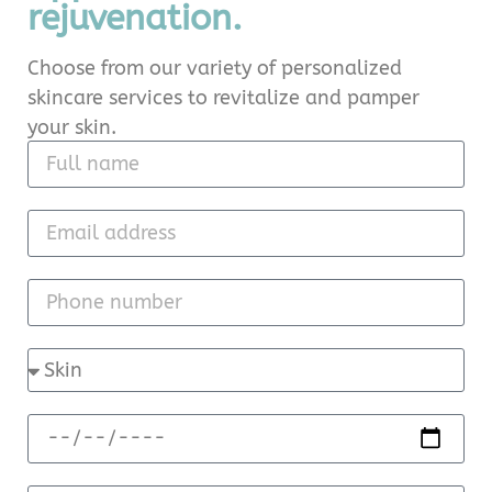
rejuvenation.
Choose from our variety of personalized
skincare services to revitalize and pamper
your skin.