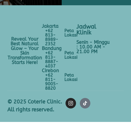
Jakarta
Jadwal
+62
Peta
Klinik
813-
Lokasi
Reveal Your
8989-
Senin - Minggu
Best Natural
2352
: 10.00 AM -
Bandung
Glow – Your
21.00 PM
+62
Peta
Skin
813-
Lokasi
Transformation
8887-
Starts Here!
4037
Cirebon
+62
Peta
811-
Lokasi
9005-
8820
© 2025 Coterie Clinic.
All rights reserved.