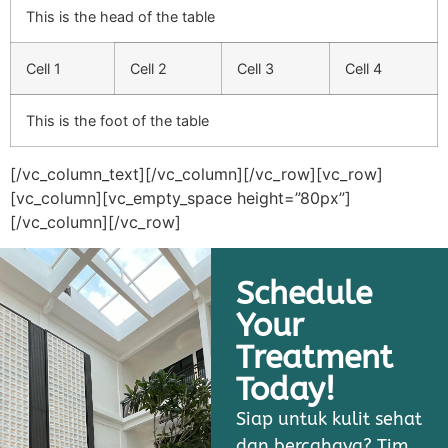
This is the head of the table
Cell 1
Cell 2
Cell 3
Cell 4
This is the foot of the table
[/vc_column_text][/vc_column][/vc_row][vc_row]
[vc_column][vc_empty_space height=”80px”]
[/vc_column][/vc_row]
Schedule
Your
Treatment
Today!
Siap untuk kulit sehat
dan bercahaya? Tim