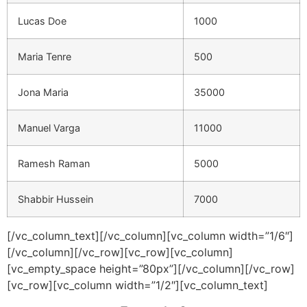
Lucas Doe
1000
Maria Tenre
500
Jona Maria
35000
Manuel Varga
11000
Ramesh Raman
5000
Shabbir Hussein
7000
[/vc_column_text][/vc_column][vc_column width=”1/6″]
[/vc_column][/vc_row][vc_row][vc_column]
[vc_empty_space height=”80px”][/vc_column][/vc_row]
[vc_row][vc_column width=”1/2″][vc_column_text]