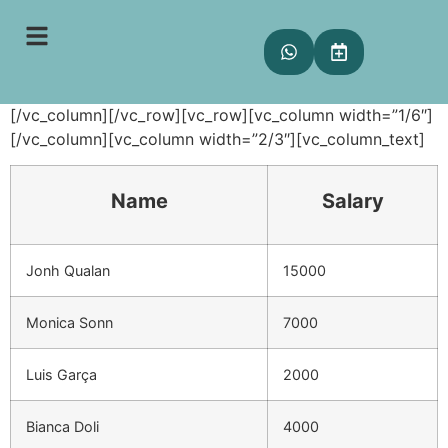
Tables
[vc_row][vc_column][vc_empty_space height=”80px”]
[/vc_column][/vc_row][vc_row][vc_column width=”1/6″]
[/vc_column][vc_column width=”2/3″][vc_column_text]
Name
Salary
Jonh Qualan
15000
Monica Sonn
7000
Luis Garça
2000
Bianca Doli
4000