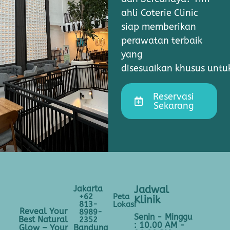
ahli Coterie Clinic
siap memberikan
perawatan terbaik
yang
disesuaikan khusus unt
Reservasi
Sekarang
Jakarta
Jadwal
+62
Peta
Klinik
813-
Lokasi
Reveal Your
8989-
Senin - Minggu
Best Natural
2352
: 10.00 AM -
Bandung
Glow – Your