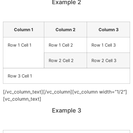
Example 2
Column 1
Column 2
Column 3
Row 1 Cell 1
Row 1 Cell 2
Row 1 Cell 3
Row 2 Cell 2
Row 2 Cell 3
Row 3 Cell 1
[/vc_column_text][/vc_column][vc_column width=”1/2″]
[vc_column_text]
Example 3