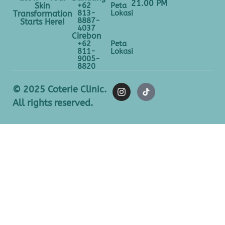
21.00 PM
+62
Peta
Skin
813-
Lokasi
Transformation
8887-
Starts Here!
4037
Cirebon
+62
Peta
811-
Lokasi
9005-
8820
© 2025 Coterie Clinic.
All rights reserved.