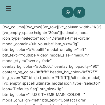
Modal Box
[vc_row][vc_column][vc_empty_space height=”50px”]
[/vc_column][/vc_row][vc_row][vc_column width=”1/3″]
[vc_empty_space height=”30px”][ultimate_modal
icon_type=”selector” icon=”Defaults-times-circle”
modal_contain=”ult-youtube” btn_size=”lg”
btn_bg_color=”#7ebe99″ modal_on_align=”left”
btn_text=”Youtube Video” modal_size=”medium”
modal_style=”overlay-fade”
overlay_bg_color=”#0c0c0c” overlay_bg_opacity=”90″
content_bg_color=”#ffffff” header_bg_color=”#f7f7f7″
img_size=”80″ btn_txt_color=”#ffffff”][/ultimate_modal]
[vc_empty_space][ultimate_modal icon_type=”selector”
icon=”Defaults-flag” btn_size=”lg”
btn_bg_color=”__USE_THEME_MAIN_COLOR__”
modal_on_align=”left” btn_text=”Contact Form”