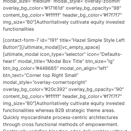
modal_size=”medium” modal_style=”overlay-zoomin”
overlay_bg_color=”#17161d” overlay_bg_opacity=”98″
content_bg_color=”#ffffff” header_bg_color=”#f7f7f7″
img_size=”80″]Authoritatively cultivate equity invested
functionalities
[contact-form-7 id=”191″ title=”Hazel Simple Style Left
Button”][/ultimate_modal][vc_empty_space]
[ultimate_modal icon_type=”selector” icon=”Defaults-
heart” modal_title=”Modal Box Title” btn_size=”lg”
btn_bg_color=”#448685″ modal_on_align=”left”
btn_text=”Corner top Right Small”
modal_style=”overlay-cornertopright”
overlay_bg_color=”#20c392″ overlay_bg_opacity=”90″
content_bg_color=”#ffffff” header_bg_color=”#f7f7f7″
img_size=”80″]Authoritatively cultivate equity invested
functionalities whereas B2B strategic theme areas.
Quickly myocardinate process-centric architectures
through cross functional methods of empowerment.