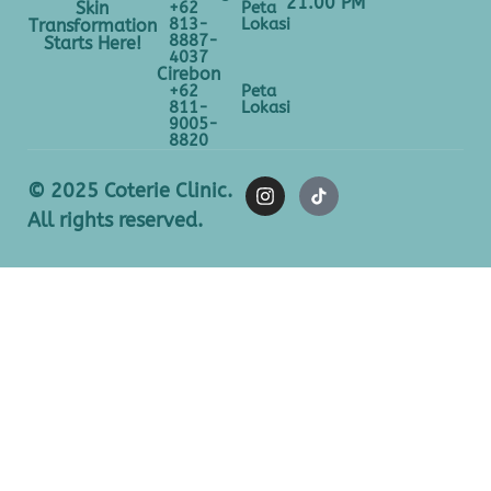
21.00 PM
+62
Peta
Skin
813-
Lokasi
Transformation
8887-
Starts Here!
4037
Cirebon
+62
Peta
811-
Lokasi
9005-
8820
© 2025 Coterie Clinic.
All rights reserved.