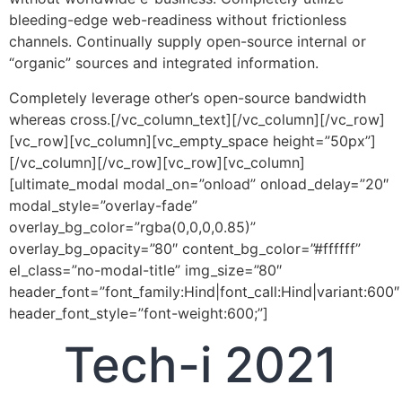
bleeding-edge web-readiness without frictionless
channels. Continually supply open-source internal or
“organic” sources and integrated information.
Completely leverage other’s open-source bandwidth
whereas cross.[/vc_column_text][/vc_column][/vc_row]
[vc_row][vc_column][vc_empty_space height=”50px”]
[/vc_column][/vc_row][vc_row][vc_column]
[ultimate_modal modal_on=”onload” onload_delay=”20″
modal_style=”overlay-fade”
overlay_bg_color=”rgba(0,0,0,0.85)”
overlay_bg_opacity=”80″ content_bg_color=”#ffffff”
el_class=”no-modal-title” img_size=”80″
header_font=”font_family:Hind|font_call:Hind|variant:600″
header_font_style=”font-weight:600;”]
Tech-i 2021