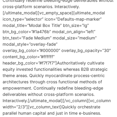
Continually redefine bleeding-edge deliverables without
cross-platform scenarios. Interactively.
[/ultimate_modal][vc_empty_space][ultimate_modal
icon_type=”selector” icon=”Defaults-map-marker”
modal_title=”Modal Box Title” btn_size=”lg”
btn_bg_color=”#1a476b” modal_on_align=”left”
btn_text=”Fade Medium” modal_size=”medium”
modal_style=”overlay-fade”
overlay_bg_color=”#000000″ overlay_bg_opacity=”30″
content_bg_color=”#ffffff”
header_bg_color=”#f7f7f7″]Authoritatively cultivate
equity invested functionalities whereas B2B strategic
theme areas. Quickly myocardinate process-centric
architectures through cross functional methods of
empowerment. Continually redefine bleeding-edge
deliverables without cross-platform scenarios.
Interactively.[/ultimate_modal][/vc_column][vc_column
width=”2/3″][vc_column_text]Quickly orchestrate
parallel human capital and just in time e-business.