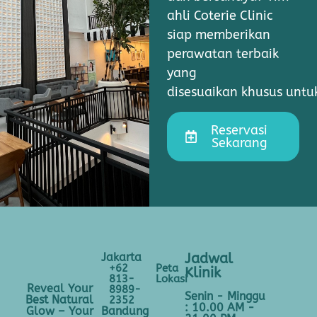
ahli Coterie Clinic
siap memberikan
perawatan terbaik
yang
disesuaikan khusus unt
Reservasi
Sekarang
Jakarta
Jadwal
+62
Peta
Klinik
813-
Lokasi
Reveal Your
8989-
Senin - Minggu
Best Natural
2352
: 10.00 AM -
Bandung
Glow – Your