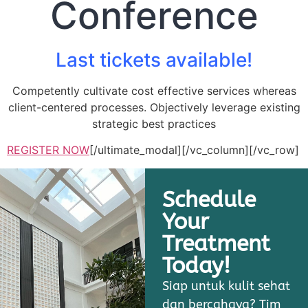
Conference
Last tickets available!
Competently cultivate cost effective services whereas
client-centered processes. Objectively leverage existing
strategic best practices
REGISTER NOW
[/ultimate_modal][/vc_column][/vc_row]
Schedule
Your
Treatment
Today!
Siap untuk kulit sehat
dan bercahaya? Tim