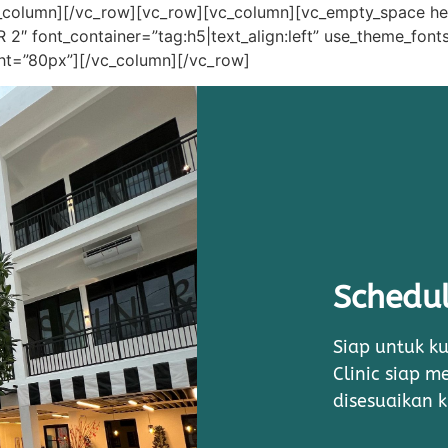
c_column][/vc_row][vc_row][vc_column][vc_empty_space h
font_container=”tag:h5|text_align:left” use_theme_fonts
ght=”80px”][/vc_column][/vc_row]
Schedul
Siap untuk ku
Clinic siap 
disesuaikan 