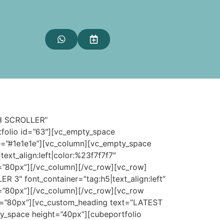
TH SCROLLER”
tfolio id=”63″][vc_empty_space
ue=”#1e1e1e”][vc_column][vc_empty_space
t_align:left|color:%23f7f7f7″
=”80px”][/vc_column][/vc_row][vc_row]
″ font_container=”tag:h5|text_align:left”
=”80px”][/vc_column][/vc_row][vc_row
ht=”80px”][vc_custom_heading text=”LATEST
y_space height=”40px”][cubeportfolio