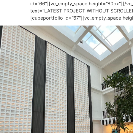
id=”66″][vc_empty_space height=”80px”][/v
text=”LATEST PROJECT WITHOUT SCROLLER 2″ 
[cubeportfolio id=”67″][vc_empty_space hei