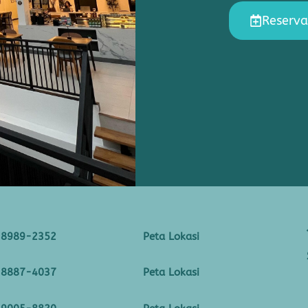
Reserva
-8989-2352
Peta Lokasi
-8887-4037
Peta Lokasi