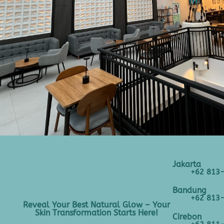
Jakarta
+62 813
Bandung
+62 813
Reveal Your Best Natural Glow – Your
Skin Transformation Starts Here!
Cirebon