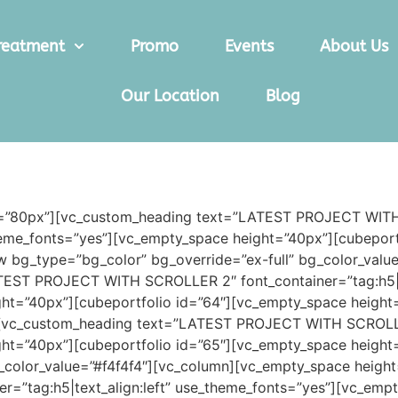
reatment
Promo
Events
About Us
Our Location
Blog
ht=”80px”][vc_custom_heading text=”LATEST PROJECT WI
_theme_fonts=”yes”][vc_empty_space height=”40px”][cubepor
w bg_type=”bg_color” bg_override=”ex-full” bg_color_val
EST PROJECT WITH SCROLLER 2″ font_container=”tag:h5|tex
ht=”40px”][cubeportfolio id=”64″][vc_empty_space height
[vc_custom_heading text=”LATEST PROJECT WITH SCROLLER 3
ht=”40px”][cubeportfolio id=”65″][vc_empty_space height
g_color_value=”#f4f4f4″][vc_column][vc_empty_space heig
tag:h5|text_align:left” use_theme_fonts=”yes”][vc_empt