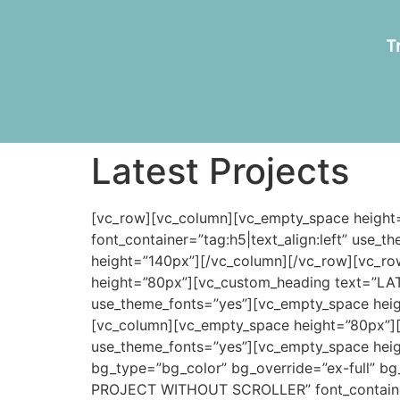
T
Latest Projects
[vc_row][vc_column][vc_empty_space heig
font_container=”tag:h5|text_align:left” use
height=”140px”][/vc_column][/vc_row][vc_ro
height=”80px”][vc_custom_heading text=”LAT
use_theme_fonts=”yes”][vc_empty_space heig
[vc_column][vc_empty_space height=”80px”]
use_theme_fonts=”yes”][vc_empty_space heig
bg_type=”bg_color” bg_override=”ex-full” b
PROJECT WITHOUT SCROLLER” font_container=”