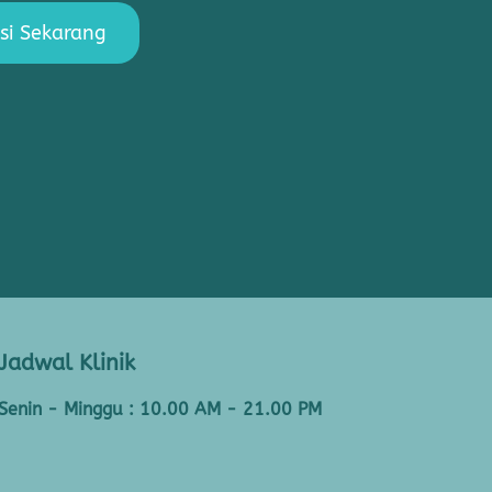
si Sekarang
Jadwal Klinik
Senin - Minggu : 10.00 AM - 21.00 PM