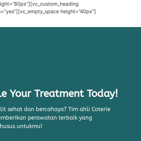
eight=”80px”][vc_custom_heading
=”yes”][vc_empty_space height=”40px”]
e Your Treatment Today!
lit sehat dan bercahaya? Tim ahli Coterie
memberikan perawatan terbaik yang
khusus untukmu!