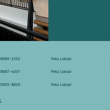
-8989-2352
Peta Lokasi
-8887-4037
Peta Lokasi
-9005-8820
Peta Lokasi
.