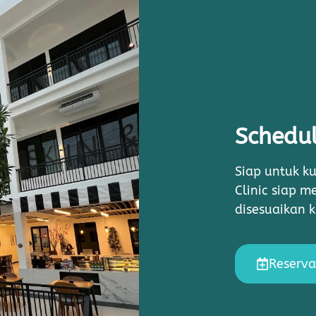
Schedul
Siap untuk ku
Clinic siap 
disesuaikan 
Reserva