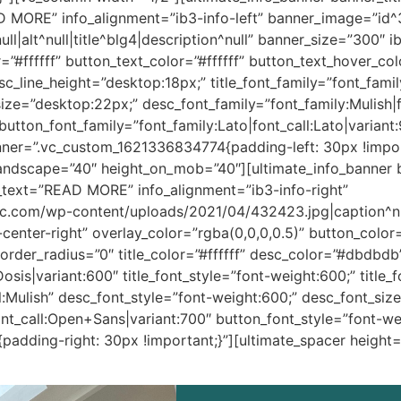
 MORE” info_alignment=”ib3-info-left” banner_image=”id^35
l|alt^null|title^blg4|description^null” banner_size=”300″ 
r=”#ffffff” button_text_color=”#ffffff” button_text_hover_
c_line_height=”desktop:18px;” title_font_family=”font_famil
_size=”desktop:22px;” desc_font_family=”font_family:Mulish|
utton_font_family=”font_family:Lato|font_call:Lato|variant
nner=”.vc_custom_1621336834774{padding-left: 30px !impor
landscape=”40″ height_on_mob=”40″][ultimate_info_banner
text=”READ MORE” info_alignment=”ib3-info-right”
ic.com/wp-content/uploads/2021/04/432423.jpg|caption^null|
nter-right” overlay_color=”rgba(0,0,0,0.5)” button_color=”#
rder_radius=”0″ title_color=”#ffffff” desc_color=”#dbdbdb
:Dosis|variant:600″ title_font_style=”font-weight:600;” title
l:Mulish” desc_font_style=”font-weight:600;” desc_font_siz
nt_call:Open+Sans|variant:700″ button_font_style=”font-we
adding-right: 30px !important;}”][ultimate_spacer height