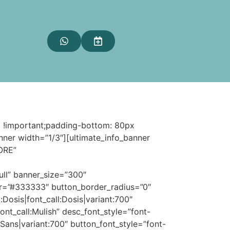
 !important;padding-bottom: 80px
nner width=”1/3″][ultimate_info_banner
ORE”
ull” banner_size=”300″
olor=”#333333″ button_border_radius=”0″
:Dosis|font_call:Dosis|variant:700″
font_call:Mulish” desc_font_style=”font-
Sans|variant:700″ button_font_style=”font-