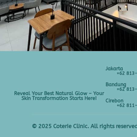
Jakarta
+62 813
Bandung
+62 813
Reveal Your Best Natural Glow – Your
Skin Transformation Starts Here!
Cirebon
+62 811
© 2025 Coterie Clinic. All rights reserved