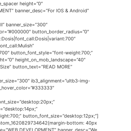
e_spacer height=”0″
MENT” banner_desc=”For IOS & Android”
ll” banner_size=”300″
color=”#000000″ button_border_radius=”0″
:Dosis|font_call:Dosis|variant:700″
ont_call:Mulish”
700″ button_font_style=”font-weight:700;”
ight=”0″ height_on_mob_landscape=”40″
 Size” button_text=”READ MORE”
ner_size=”300″ ib3_alignment=”ultb3-img-
ext_hover_color=”#333333″
_font_size=”desktop:20px;”
e=”desktop:14px;”
ight:700;” button_font_size=”desktop:12px;”]
_custom_1620829734642{margin-bottom: 40px
r_title=”WEB DEVELOPMENT” banner_desc=”We