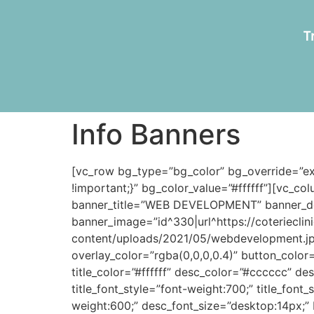
T
Info Banners
[vc_row bg_type=”bg_color” bg_override=”e
!important;}” bg_color_value=”#ffffff”][vc_c
banner_title=”WEB DEVELOPMENT” banner_de
banner_image=”id^330|url^https://coteriecli
content/uploads/2021/05/webdevelopment.jpg|
overlay_color=”rgba(0,0,0,0.4)” button_color
title_color=”#ffffff” desc_color=”#cccccc” des
title_font_style=”font-weight:700;” title_font
weight:600;” desc_font_size=”desktop:14px;” 