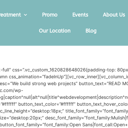
reatment
Promo
Events
About Us
Our Location
Blog
x-full” css=”.vc_custom_1620828648026{padding-top: 80px
olumn css_animation=”fadeInUp”][vc_row_inner][vc_column_i
sc=”We build strong web projects” button_text=”READ M
nic.com/wp-
caption^null|alt^null|title^webdevelopment|description^n
=”#ffffff” button_text_color=”#ffffff” button_text_hover_c
c_line_height=”desktop:18px;” title_font_family=”font_family
_size=”desktop:20px;” desc_font_family=”font_family:Mulish|
button_font_family=”font_family:Open Sans|font_call:Open+