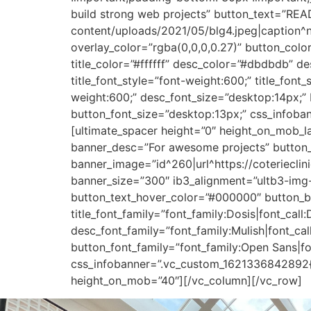
build strong web projects” button_text=”READ
content/uploads/2021/05/blg4.jpeg|caption^nul
overlay_color=”rgba(0,0,0,0.27)” button_colo
title_color=”#ffffff” desc_color=”#dbdbdb” des
title_font_style=”font-weight:600;” title_font
weight:600;” desc_font_size=”desktop:14px;” b
button_font_size=”desktop:13px;” css_infoba
[ultimate_spacer height=”0″ height_on_mob_
banner_desc=”For awesome projects” button_
banner_image=”id^260|url^https://coterieclin
banner_size=”300″ ib3_alignment=”ultb3-img-ce
button_text_hover_color=”#000000″ button_bo
title_font_family=”font_family:Dosis|font_call
desc_font_family=”font_family:Mulish|font_cal
button_font_family=”font_family:Open Sans|fo
css_infobanner=”.vc_custom_1621336842892{p
height_on_mob=”40″][/vc_column][/vc_row]