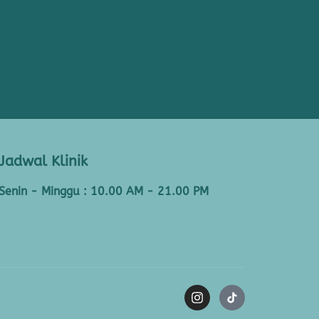
Jadwal Klinik
Senin - Minggu : 10.00 AM - 21.00 PM