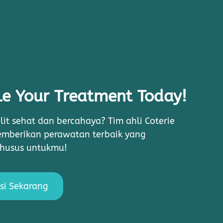
e Your Treatment Today!
lit sehat dan bercahaya? Tim ahli Coterie
memberikan perawatan terbaik yang
khusus untukmu!
si Sekarang