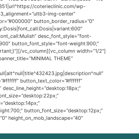
1|url^https://coterieclinic.com/wp-
ib3_alignment=”ultb3-img-center”
color=”#000000″ button_border_radius=”0″
y:Dosis|font_call:Dosis|variant:600″
font_call:Mulish” desc_font_style=”font-
:900″ button_font_style=”font-weight:900;”
tant;}”][/vc_column][vc_column width=”1/2″]
 banner_title=”MINIMAL THEME”
alt^null|title^432423.jpg|description^null”
ffffff” button_text_color=”#ffffff”
” desc_line_height=”desktop:18px;”
_font_size=”desktop:22px;”
e=”desktop:14px;”
ight:700;” button_font_size=”desktop:12px;”
=”0″ height_on_mob_landscape=”40″