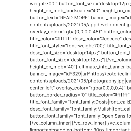
weight:700;” button_font_size=”desktop:12px;
height_on_mob_landscape=”40″ height_on_mo
button_text=”READ MORE” banner_image=”id^3
content/uploads/2021/05/appdevelopment.jpg|
overlay_color=”rgba(0,0,0,0.45)” button_colo
title_color=”#ffffff” desc_color=”#cccccc” des
title_font_style=”font-weight:700;” title_font
desc_font_size=”desktop:14px;” button_font_f
button_font_size=”desktop:12px;”][/vc_colum
height_on_mob=”40″][ultimate_info_banner 
banner_image=”id^329|url^https://coteriecli
content/uploads/2021/05/photography.jpg|capt
center-left” overlay_color=”rgba(0,0,0,0.4)” 
button_border_radius=”0″ title_color=”#fffff
title_font_family=”font_family:Dosis|font_call
desc_font_family=”font_family:Mulish|font_cal
button_font_family=”font_family:Open Sans|fo
[/vc_column_inner][/vc_row_inner][/vc_col
!important;padding-bottom: 30px !important