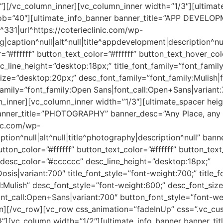
”][/vc_column_inner][vc_column_inner width=”1/3″][ultimat
b=”40″][ultimate_info_banner banner_title=”APP DEVELOP
31|url^https://coterieclinic.com/wp-
caption^null|alt^null|title^appdevelopment|description^nu
r=”#ffffff” button_text_color=”#ffffff” button_text_hover_
c_line_height=”desktop:18px;” title_font_family=”font_family
_size=”desktop:20px;” desc_font_family=”font_family:Mulish|f
amily=”font_family:Open Sans|font_call:Open+Sans|variant:
n_inner][vc_column_inner width=”1/3″][ultimate_spacer he
banner_title=”PHOTOGRAPHY” banner_desc=”Any Place, any
nic.com/wp-
ion^null|alt^null|title^photography|description^null” ban
button_color=”#ffffff” button_text_color=”#ffffff” button_t
f” desc_color=”#cccccc” desc_line_height=”desktop:18px;”
:Dosis|variant:700″ title_font_style=”font-weight:700;” title
l:Mulish” desc_font_style=”font-weight:600;” desc_font_siz
nt_call:Open+Sans|variant:700″ button_font_style=”font-we
umn][/vc_row][vc_row css_animation=”fadeInUp” css=”.vc
;}”][vc_column width=”1/2″][ultimate_info_banner banne