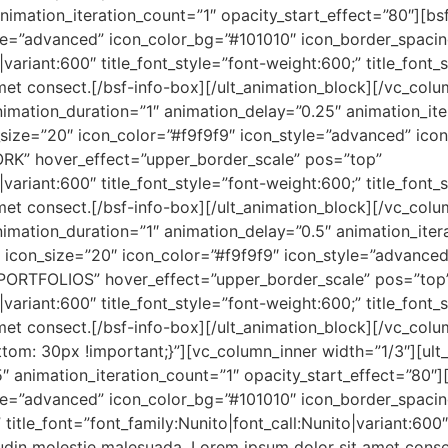
nimation_iteration_count=”1″ opacity_start_effect=”80″][bsf
tyle=”advanced” icon_color_bg=”#101010″ icon_border_spac
o|variant:600″ title_font_style=”font-weight:600;” title_font
et consect.[/bsf-info-box][/ult_animation_block][/vc_colu
imation_duration=”1″ animation_delay=”0.25″ animation_ite
_size=”20″ icon_color=”#f9f9f9″ icon_style=”advanced” ico
RK” hover_effect=”upper_border_scale” pos=”top”
o|variant:600″ title_font_style=”font-weight:600;” title_font
et consect.[/bsf-info-box][/ult_animation_block][/vc_colu
imation_duration=”1″ animation_delay=”0.5″ animation_itera
2″ icon_size=”20″ icon_color=”#f9f9f9″ icon_style=”advance
PORTFOLIOS” hover_effect=”upper_border_scale” pos=”top
o|variant:600″ title_font_style=”font-weight:600;” title_font
et consect.[/bsf-info-box][/ult_animation_block][/vc_col
m: 30px !important;}”][vc_column_inner width=”1/3″][ult
″ animation_iteration_count=”1″ opacity_start_effect=”80″][
tyle=”advanced” icon_color_bg=”#101010″ icon_border_spac
itle_font=”font_family:Nunito|font_call:Nunito|variant:600″
tudin molestie malesuada. Lorem ipsum dolor sit amet conse