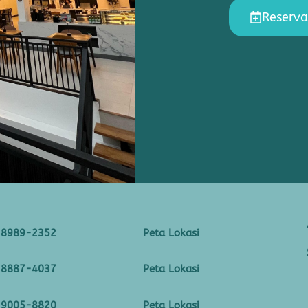
Reserva
-8989-2352
Peta Lokasi
-8887-4037
Peta Lokasi
-9005-8820
Peta Lokasi