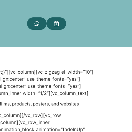
;}”][vc_column][vc_zigzag el_width=”10″]
ign:center” use_theme_fonts=”yes”]
ign:center” use_theme_fonts=”yes”]
umn_inner width=”1/2″][vc_column_text]
, films, products, posters, and websites
vc_column][/vc_row][vc_row
_column][vc_row_inner
animation_block animation=”fadeInUp”