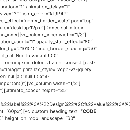
uration=”1″ animation_delay=”1″
_size=”20″ icon_color=”#f9f9f9″
er_effect=”upper_border_scale” pos=”top”
_size=”desktop:12px;”]Donec sollicitudin
mn_inner][vc_column_inner width=”1/3″]
ation_count=”1″ opacity_start_effect=”80″]
color_bg=”#101010″ icon_border_spacing=”50″
t_call:Nunito|variant:600″
a. Lorem ipsum dolor sit amet consect.[/bsf-
e=”image” parallax_style=”vcpb-vz-jquery”
null|alt^null|title^9-
important;}”][vc_column width=”1/2″]
s”][ultimate_spacer height=”35″
B%22label%22%3A%22Design%22%2C%22value%22%3A
ht=”60px”][vc_custom_heading text=”
CODE
35″ height_on_mob_landscape=”60″