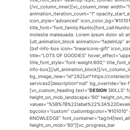
[/vc_column_inner][vc_column_inner width=”1
animation_iteration_count=”1″ opacity_start_
icon_style=”advanced” icon_color_bg=”#1010
title_font=”font_family:Nunito|font_call:Nunit
molestie malesuada. Lorem ipsum dolor sit am
[ult_animation_block animation=”fadeInUp” an
[bsf-info-box icon=”linearicons-gift” icon_s
title=”LOTS OF GOODIES” hover_effect=”upper_
title_font_style=”font-weight:600;” title_fon
info-box][/ult_animation_block][/vc_column_
bg_image_new=”id^282|url^https://coterieclin
services2|description^null” bg_override=”ex
[vc_custom_heading text=”
DESIGN
SKILLS” fo
height_on_mob_landscape=”60″ height_on_mo
values=”%5B%7B%22label%22%3A%22Dev
bgcolor=”custom” custombgcolor=”#101010″ c
KNOWLEDGE” font_container=”tag:h4|text_ali
height_on_mob=”60″][vc_progress_bar