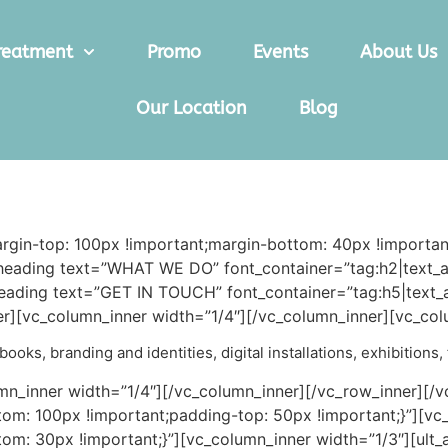
reatment
Promo
Events
About Us
Our Location
Blog
in-top: 100px !important;margin-bottom: 40px !important
eading text=”WHAT WE DO” font_container=”tag:h2|text_al
ading text=”GET IN TOUCH” font_container=”tag:h5|text_al
][vc_column_inner width=”1/4″][/vc_column_inner][vc_col
ooks, branding and identities, digital installations, exhibitions
mn_inner width=”1/4″][/vc_column_inner][/vc_row_inner][/
m: 100px !important;padding-top: 50px !important;}”][vc
m: 30px !important;}”][vc_column_inner width=”1/3″][ult_