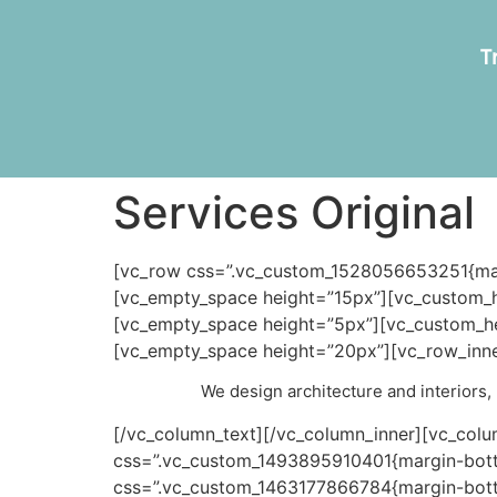
T
Services Original
[vc_row css=”.vc_custom_1528056653251{marg
[vc_empty_space height=”15px”][vc_custom_h
[vc_empty_space height=”5px”][vc_custom_he
[vc_empty_space height=”20px”][vc_row_inner
We design architecture and interiors, b
[/vc_column_text][/vc_column_inner][vc_colu
css=”.vc_custom_1493895910401{margin-botto
css=”.vc_custom_1463177866784{margin-botto