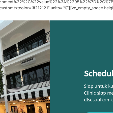
elopment%22%2C%22value%22%3A%2295%22%7D%2C%7
customtxtcolor=”#212121″ units=”%”][vc_empty_space heig
Schedul
Siap untuk ku
Clinic siap 
disesuaikan 