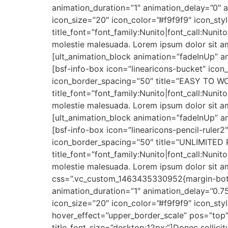
animation_duration=”1″ animation_delay=”0″ a
icon_size=”20″ icon_color=”#f9f9f9″ icon_s
title_font=”font_family:Nunito|font_call:Nunit
molestie malesuada. Lorem ipsum dolor sit am
[ult_animation_block animation=”fadeInUp” an
[bsf-info-box icon=”linearicons-bucket” icon
icon_border_spacing=”50″ title=”EASY TO WO
title_font=”font_family:Nunito|font_call:Nunit
molestie malesuada. Lorem ipsum dolor sit am
[ult_animation_block animation=”fadeInUp” an
[bsf-info-box icon=”linearicons-pencil-ruler
icon_border_spacing=”50″ title=”UNLIMITED 
title_font=”font_family:Nunito|font_call:Nunit
molestie malesuada. Lorem ipsum dolor sit am
css=”.vc_custom_1463435330952{margin-botto
animation_duration=”1″ animation_delay=”0.75
icon_size=”20″ icon_color=”#f9f9f9″ icon_s
hover_effect=”upper_border_scale” pos=”top” t
title_font_size=”desktop:12px;”]Donec sollici