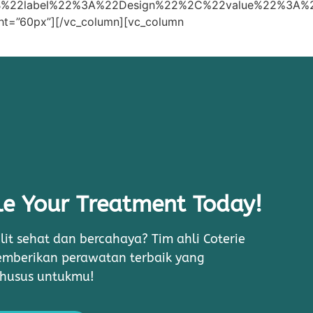
B%22label%22%3A%22Design%22%2C%22value%22%3A
ht=”60px”][/vc_column][vc_column
e Your Treatment Today!
lit sehat dan bercahaya? Tim ahli Coterie
memberikan perawatan terbaik yang
khusus untukmu!