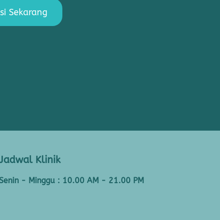
si Sekarang
Jadwal Klinik
Senin - Minggu : 10.00 AM - 21.00 PM