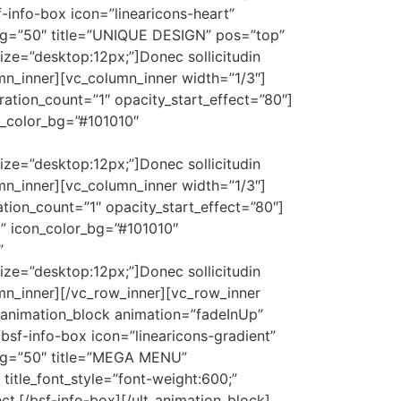
-info-box icon=”linearicons-heart”
ing=”50″ title=”UNIQUE DESIGN” pos=”top”
_size=”desktop:12px;”]Donec sollicitudin
mn_inner][vc_column_inner width=”1/3″]
ration_count=”1″ opacity_start_effect=”80″]
n_color_bg=”#101010″
_size=”desktop:12px;”]Donec sollicitudin
mn_inner][vc_column_inner width=”1/3″]
tion_count=”1″ opacity_start_effect=”80″]
d” icon_color_bg=”#101010″
”
_size=”desktop:12px;”]Donec sollicitudin
umn_inner][/vc_row_inner][vc_row_inner
_animation_block animation=”fadeInUp”
bsf-info-box icon=”linearicons-gradient”
ing=”50″ title=”MEGA MENU”
 title_font_style=”font-weight:600;”
ct.[/bsf-info-box][/ult_animation_block]