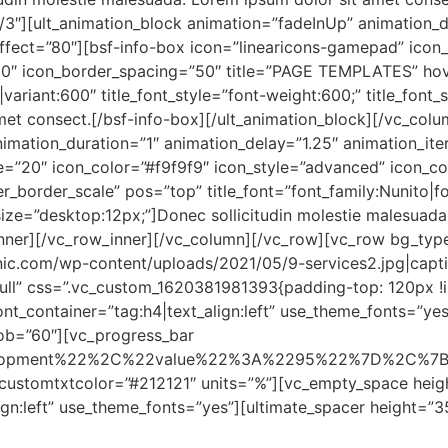
/3″][ult_animation_block animation=”fadeInUp” animation_d
effect=”80″][bsf-info-box icon=”linearicons-gamepad” icon
10″ icon_border_spacing=”50″ title=”PAGE TEMPLATES” hov
o|variant:600″ title_font_style=”font-weight:600;” title_font
et consect.[/bsf-info-box][/ult_animation_block][/vc_colu
imation_duration=”1″ animation_delay=”1.25″ animation_iter
ize=”20″ icon_color=”#f9f9f9″ icon_style=”advanced” icon_
border_scale” pos=”top” title_font=”font_family:Nunito|fon
t_size=”desktop:12px;”]Donec sollicitudin molestie malesuad
inner][/vc_row_inner][/vc_column][/vc_row][vc_row bg_typ
ic.com/wp-content/uploads/2021/05/9-services2.jpg|caption^
-full” css=”.vc_custom_1620381981393{padding-top: 120px !
nt_container=”tag:h4|text_align:left” use_theme_fonts=”ye
b=”60″][vc_progress_bar
elopment%22%2C%22value%22%3A%2295%22%7D%2C%7
ustomtxtcolor=”#212121″ units=”%”][vc_empty_space heig
gn:left” use_theme_fonts=”yes”][ultimate_spacer height=”