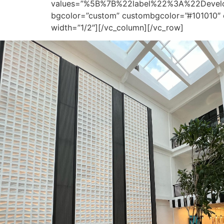
values=”%5B%7B%22label%22%3A%22Dev
bgcolor=”custom” custombgcolor=”#101010″ 
width=”1/2″][/vc_column][/vc_row]