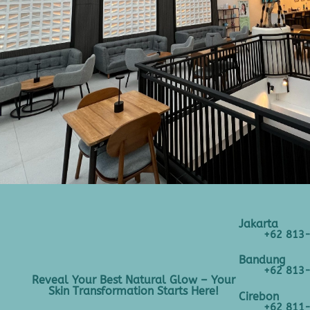
Jakarta
+62 813
Bandung
+62 813
Reveal Your Best Natural Glow – Your
Skin Transformation Starts Here!
Cirebon
+62 811