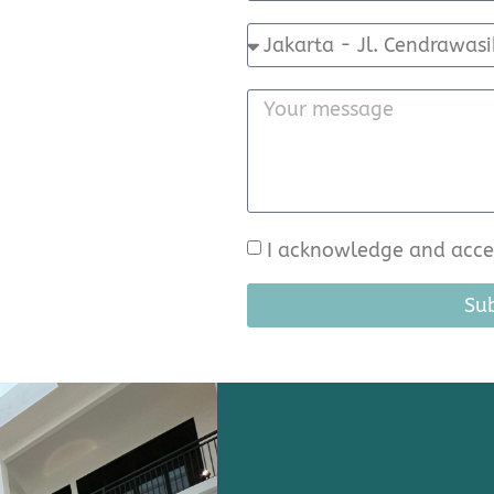
I acknowledge and accep
Su