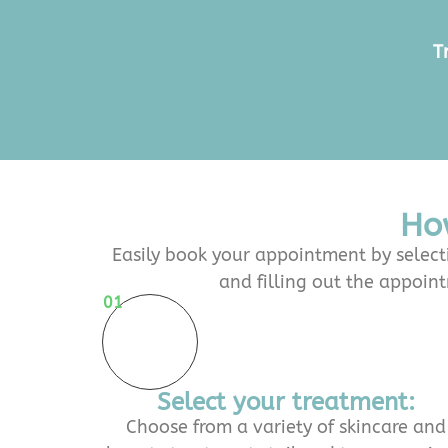
T
Ho
Easily book your appointment by selecti
and filling out the appoin
01
Select your treatment:
Choose from a variety of skincare and