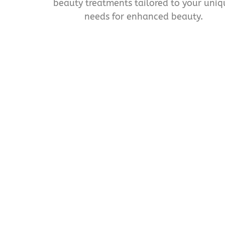
beauty treatments tailored to your uniq
needs for enhanced beauty.