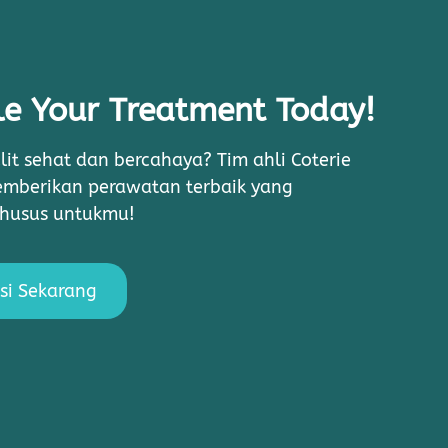
e Your Treatment Today!
lit sehat dan bercahaya? Tim ahli Coterie
memberikan perawatan terbaik yang
khusus untukmu!
si Sekarang