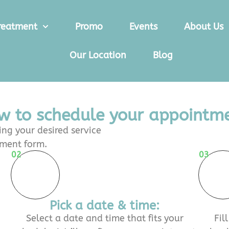
reatment
Promo
Events
About Us
Our Location
Blog
w to schedule your appointme
ng your desired service
tment form.
02
03
Pick a date & time:
Select a date and time that fits your
Fil