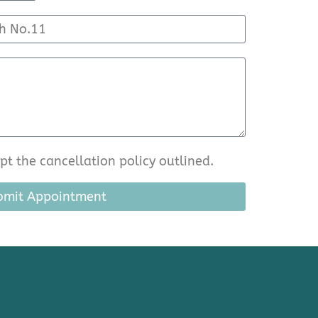
t the cancellation policy outlined.
bmit Appointment