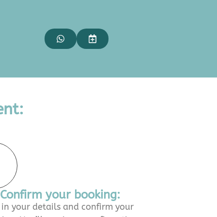
nt:
Confirm your booking:
l in your details and confirm your