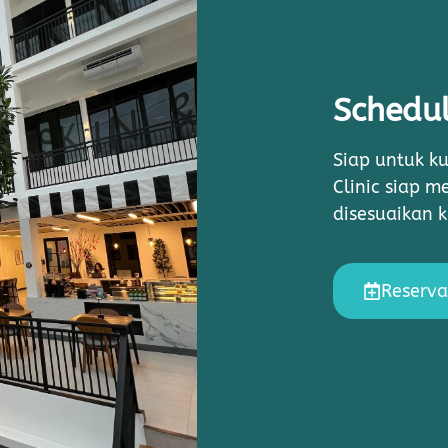
Schedul
Siap untuk ku
Clinic siap 
disesuaikan 
Reserva