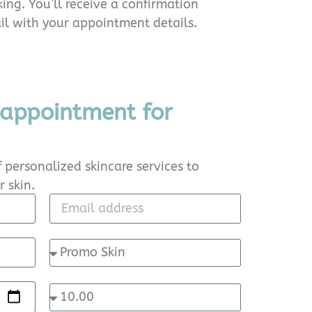
ing. You’ll receive a confirmation
l with your appointment details.
 appointment for
 personalized skincare services to
 skin.