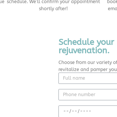
ue
schedule. We’ll confirm your appointment
book
shortly after!
emai
Schedule your
rejuvenation.
Choose from our variety of
revitalize and pamper your